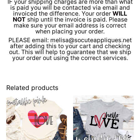
IF your shipping charges are more than what
is paid you will be contacted via email and
invoiced the difference. Your order
WILL
NOT
ship until the invoice is paid. Please
make sure your email address is correct
when placing your order.
PLEASE email: melisa@socuteappliques.net
after adding this to your cart and checking
out. This will help to guarantee that we ship
your order out using the correct services.
Related products