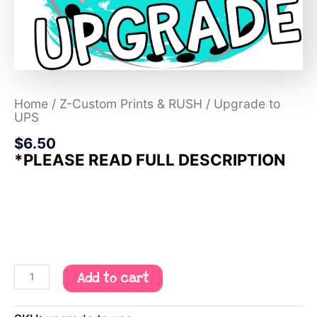
Home
/
Z-Custom Prints & RUSH
/ Upgrade to
UPS
$
6.50
*PLEASE READ FULL DESCRIPTION
Add to cart