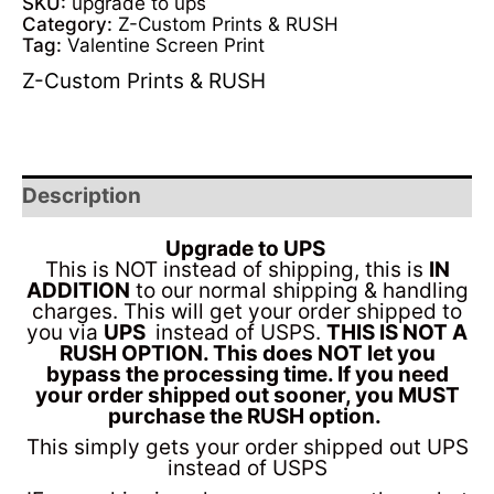
SKU:
upgrade to ups
Category:
Z-Custom Prints & RUSH
Tag:
Valentine Screen Print
Z-Custom Prints & RUSH
Description
Upgrade to UPS
This is NOT instead of shipping, this is
IN
ADDITION
to our normal shipping & handling
charges. This will get your order shipped to
you via
UPS
instead of USPS.
THIS IS NOT A
RUSH OPTION. This does NOT let you
bypass the processing time. If you need
your order shipped out sooner, you MUST
purchase the RUSH option.
This simply gets your order shipped out UPS
instead of USPS