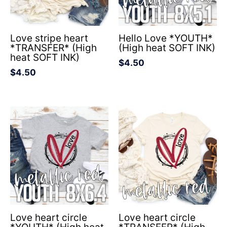
Love stripe heart
Hello Love *YOUTH*
*TRANSFER* (High
(High heat SOFT INK)
heat SOFT INK)
$
4.50
$
4.50
Love heart circle
Love heart circle