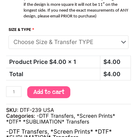
if the design is more square it will not be 11″ on the
longest side. If you need the exact measurements of ANY
design, please email PRIOR to purchase)
SIZE & TYPE
*
Product Price $
4.00
x 1
$
4.00
Total
$
4.00
Add to cart
SKU:
DTF-239 USA
Categories:
-DTF Transfers
,
*Screen Prints*
*DTF* *SUBLIMATION* Transfers
-DTF Transfers
,
*Screen Prints* *DTF*