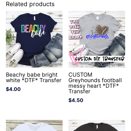
Related products
Beachy babe bright
CUSTOM
white *DTF* Transfer
Greyhounds football
messy heart *DTF*
$
4.00
Transfer
$
4.50