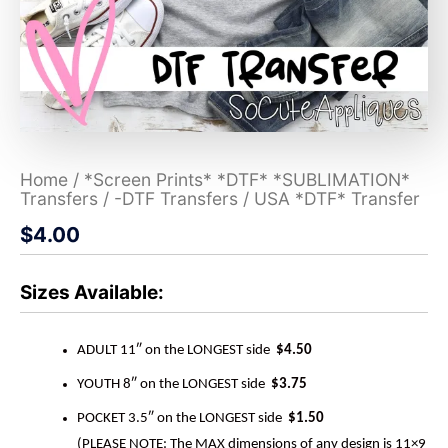
Home
/
*Screen Prints* *DTF* *SUBLIMATION*
Transfers
/
-DTF Transfers
/ USA *DTF* Transfer
$
4.00
Sizes Available:
ADULT 11″ on the LONGEST side
$4.50
YOUTH 8″ on the LONGEST side
$3.75
POCKET 3.5″ on the LONGEST side
$1.50
(PLEASE NOTE: The MAX dimensions of any design is 11×9