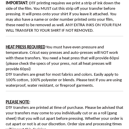
IMPORTANT:
DTF printing requires we print a strip of ink down the
side of the film. You MUST cut this strip off your transfer before
pressing. It will press onto your shirt if you leave it attached. You
may also have a name or order number printed onto your film,
these need to be removed as well. ANY EXTRA INKS ON YOUR FILM
WILL TRANSFER TO YOUR SHIRT IF NOT REMOVED.
HEAT PRESS REQUIRED
You must have even pressure and
temperature. Cricut easy presses and auto-presses will NOT work
with these transfers. You need a heat press that will provide 60psi
(please check the specs of your press, not all heat presses will
provide 60psi)
DTF transfers are great for most fabrics and colors. Easily apply to
100% cotton, 100% polyester or blends. Please test if you are using
waterproof, water resistant, or fireproof garments.
PLEASE NOTE
:
DTF transfers are printed at time of purchase. Please be advised that
your transfers may come to you individually cut or as a roll (gang
sheet) that you will cut apart before pressing. Whether your order is
cut apart or not is at our discretion. Order size and processing times