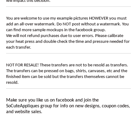
will impact this decision.
You are welcome to use my example pictures HOWEVER you must
add an all-over watermark. Do NOT post without a watermark. You
can find more sample mockups in the facebook group.
We will not refund purchases due to user errors. Please calibrate
your heat press and double check the time and pressure needed for
each transfer.
NOT FOR RESALE! These transfers are not to be resold as transfers.
The transfers can be pressed on bags, shirts, canvases, etc and the
finished item can be sold but the transfers themselves cannot be
resold.
Make sure you like us on facebook and join the
SoCuteAppliques
group for info on new designs, coupon codes,
and website sales.