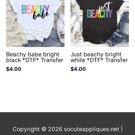
Beachy babe bright
Just beachy bright
black *DTF* Transfer
white *DTF* Transfer
$
4.00
$
4.00
Copyright © 2026
socuteappliques.net
|