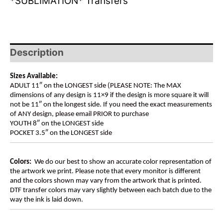
*SUBLIMATION* Transfers
Description
Sizes Available:
ADULT 11″ on the LONGEST side (PLEASE NOTE: The MAX
dimensions of any design is 11×9 if the design is more square it will
not be 11″ on the longest side. If you need the exact measurements
of ANY design, please email PRIOR to purchase
YOUTH 8″ on the LONGEST side
POCKET 3.5″ on the LONGEST side
Colors:
We do our best to show an accurate color representation of
the artwork we print. Please note that every monitor is different
and the colors shown may vary from the artwork that is printed.
DTF transfer colors may vary slightly between each batch due to the
way the ink is laid down.