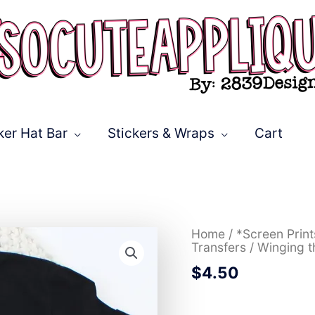
ker Hat Bar
Stickers & Wraps
Cart
Winging
Home
/
*Screen Prin
the
Transfers
/ Winging t
adulting
$
4.50
thing
*TRANSFER*
quantity