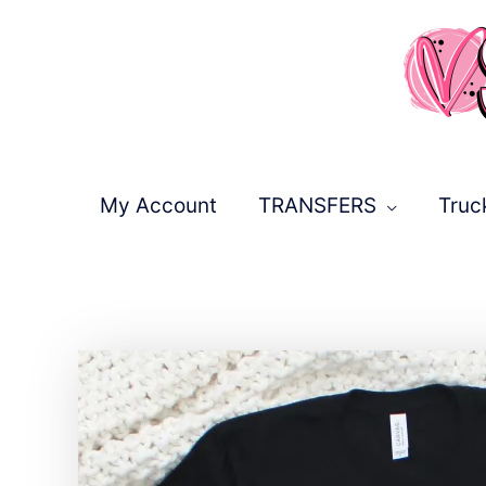
Skip
to
content
My Account
TRANSFERS
Truc