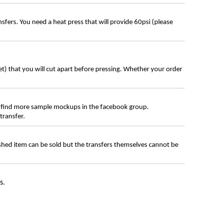
ers. You need a heat press that will provide 60psi (please
eet) that you will cut apart before pressing. Whether your order
 find more sample mockups in the facebook group.
transfer.
ished item can be sold but the transfers themselves cannot be
s.