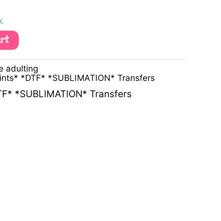
k
art
e adulting
rints* *DTF* *SUBLIMATION* Transfers
DTF* *SUBLIMATION* Transfers