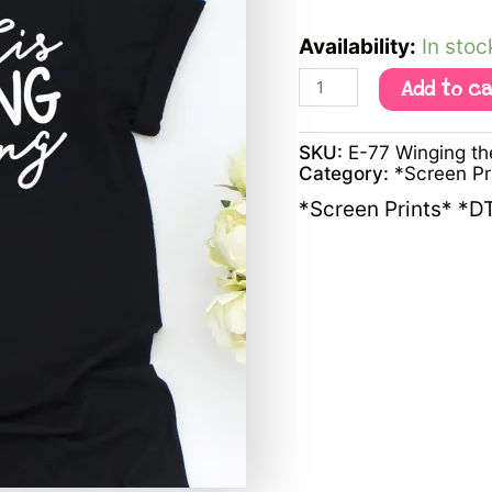
Availability:
In stoc
Add to c
SKU:
E-77 Winging th
Category:
*Screen P
*Screen Prints* *