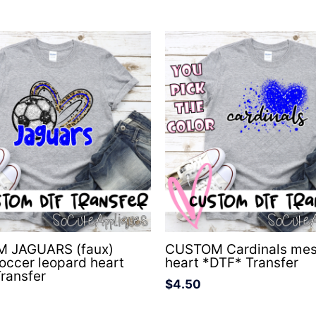
 JAGUARS (faux)
CUSTOM Cardinals me
soccer leopard heart
heart *DTF* Transfer
ransfer
$
4.50