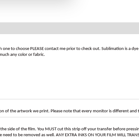
 one to choose PLEASE contact me prior to check out. Sublimation is a dye t
much any color or fabric.
n of the artwork we print. Please note that every monitor is different and
the side of the film. You MUST cut this strip off your transfer before pressin
these need to be removed as well. ANY EXTRA INKS ON YOUR FILM WILL TR