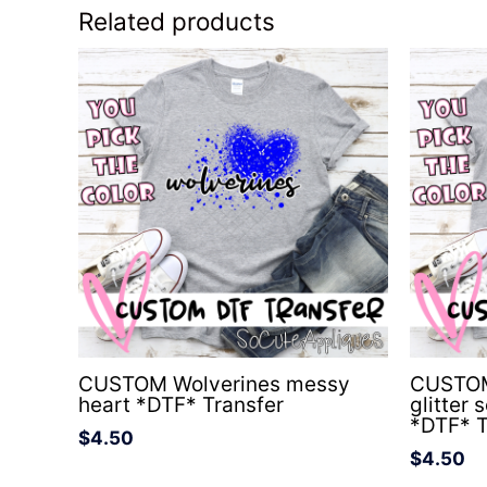
Related products
CUSTOM Wolverines messy
CUSTOM
heart *DTF* Transfer
glitter 
*DTF* T
$
4.50
$
4.50