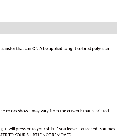
ransfer that can ONLY be applied to light colored polyester
 the colors shown may vary from the artwork that is printed.
g. It will press onto your shirt if you leave it attached. You may
ANSFER TO YOUR SHIRT IF NOT REMOVED.