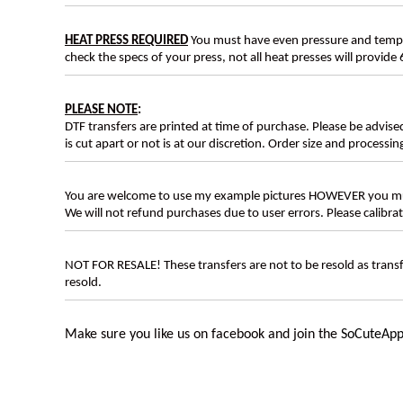
HEAT PRESS REQUIRED
You must have even pressure and tempera
check the specs of your press, not all heat presses will provide 
PLEASE NOTE
:
DTF transfers are printed at time of purchase. Please be advise
is cut apart or not is at our discretion. Order size and processin
You are welcome to use my example pictures HOWEVER you mus
We will not refund purchases due to user errors. Please calibr
NOT FOR RESALE! These transfers are not to be resold as transfe
resold.
Make sure you like us on facebook and join the
SoCuteApp