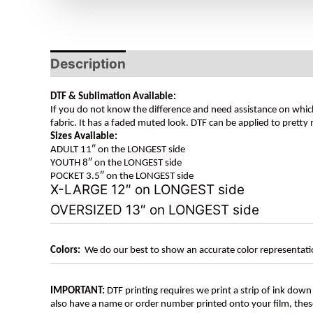
Description
DTF & Sublimation Available:
If you do not know the difference and need assistance on which
fabric. It has a faded muted look. DTF can be applied to pretty 
Sizes Available:
ADULT 11″ on the LONGEST side
YOUTH 8″ on the LONGEST side
POCKET 3.5″ on the LONGEST side
X-LARGE 12″ on LONGEST side
OVERSIZED 13″ on LONGEST side
Colors:
We do our best to show an accurate color representatio
IMPORTANT:
DTF printing requires we print a strip of ink down 
also have a name or order number printed onto your film, 