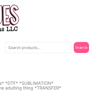
Search
Search
ts* *DTF* *SUBLIMATION*
he adulting thing *TRANSFER*