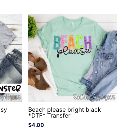
ssy
Beach please bright black
*DTF* Transfer
$
4.00