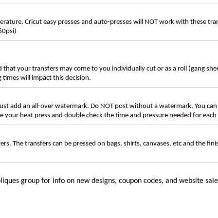
ture. Cricut easy presses and auto-presses will NOT work with these transf
60psi)
d that your transfers may come to you individually cut or as a roll (gang sh
g times will impact this decision.
t add an all-over watermark. Do NOT post without a watermark. You can
ate your heat press and double check the time and pressure needed for each 
rs. The transfers can be pressed on bags, shirts, canvases, etc and the fin
liques
group for info on new designs, coupon codes, and website sale