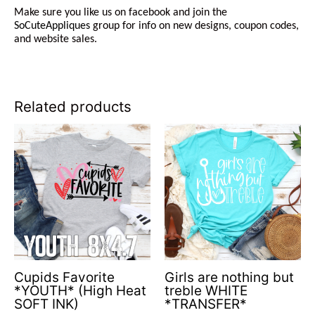
Make sure you like us on facebook and join the
SoCuteAppliques
group for info on new designs, coupon codes,
and website sales.
Related products
Cupids Favorite
Girls are nothing but
*YOUTH* (High Heat
treble WHITE
SOFT INK)
*TRANSFER*