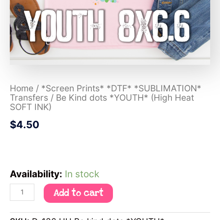
Home
/
*Screen Prints* *DTF* *SUBLIMATION*
Transfers
/ Be Kind dots *YOUTH* (High Heat
SOFT INK)
$
4.50
Availability:
In stock
Add to cart