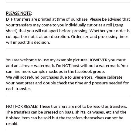
PLEASE NOTE
:
DTF transfers are printed at time of purchase. Please be advised that
your transfers may come to you individually cut or as a roll (gang
sheet) that you will cut apart before pressing. Whether your order is
cut apart or not is at our discretion. Order size and processing times
will impact this decision.
You are welcome to use my example pictures HOWEVER you must
add an all-over watermark. Do NOT post without a watermark. You
can find more sample mockups in the facebook group.
We will not refund purchases due to user errors. Please calibrate
your heat press and double check the time and pressure needed for
each transfer.
NOT FOR RESALE! These transfers are not to be resold as transfers.
The transfers can be pressed on bags, shirts, canvases, etc and the
finished item can be sold but the transfers themselves cannot be
resold.