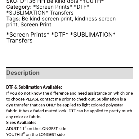
SKU:
D-136 HH Be kind dots *YOUTH*
Category:
*Screen Prints* *DTF*
*SUBLIMATION* Transfers
Tags:
Be kind screen print
,
kindness screen
print
,
Screen Print
*Screen Prints* *DTF* *SUBLIMATION*
Transfers
Description
DTF & Sublimation Available:
If you do not know the difference and need assistance on which one
to choose PLEASE contact me prior to check out. Sublimation is a
dye transfer that can ONLY be applied to light colored polyester
fabric. It has a faded muted look. DTF can be applied to pretty much
any color or fabric.
Sizes Available:
ADULT 11″ on the LONGEST side
YOUTH 8″ on the LONGEST side