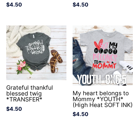
$
4.50
$
4.50
Grateful thankful
My heart belongs to
blessed twig
Mommy *YOUTH*
*TRANSFER*
(High Heat SOFT INK)
$
4.50
$
4.50