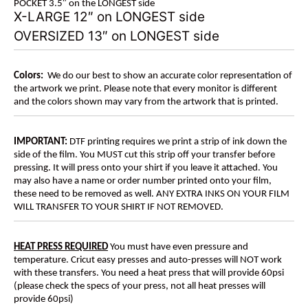
POCKET 3.5″ on the LONGEST side
X-LARGE 12″ on LONGEST side
OVERSIZED 13″ on LONGEST side
Colors:
We do our best to show an accurate color representation of
the artwork we print. Please note that every monitor is different
and the colors shown may vary from the artwork that is printed.
IMPORTANT:
DTF printing requires we print a strip of ink down the
side of the film. You MUST cut this strip off your transfer before
pressing. It will press onto your shirt if you leave it attached. You
may also have a name or order number printed onto your film,
these need to be removed as well. ANY EXTRA INKS ON YOUR FILM
WILL TRANSFER TO YOUR SHIRT IF NOT REMOVED.
HEAT PRESS REQUIRED
You must have even pressure and
temperature. Cricut easy presses and auto-presses will NOT work
with these transfers. You need a heat press that will provide 60psi
(please check the specs of your press, not all heat presses will
provide 60psi)